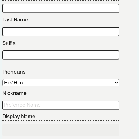
Last Name
Suffix
Pronouns
Nickname
Display Name