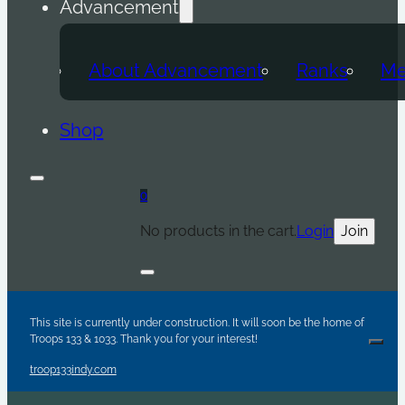
Advancement
About Advancement
Ranks
Me
Shop
0
No products in the cart.
Login
Join
Are y
Sc
Par
This site is currently under construction. It will soon be the home of
Troops 133 & 1033. Thank you for your interest!
Clos
troop133indy.com