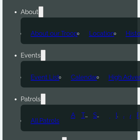
About
About our Troop
Location
Hist
Events
Event List
Calendar
High Adve
Patrols
Atomic Wolf
Thunder Beast
Snow Leopard
Fox
Doge
Ice Titan
Alpha
Axolotl
All Patrols