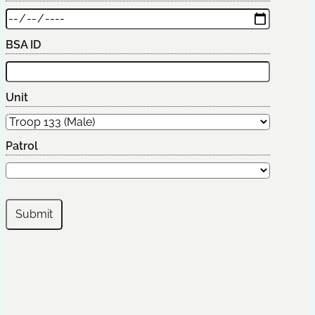
BSA ID
Unit
Patrol
Submit