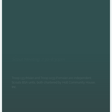
COME AND SEE US AT
THE HOLT HOUSE!
6235 N Olney Street
Indianapolis, IN 46220
Monday Evenings
Patrol Leaders Council:
6:30pm
Scout Meeting: 7:30-8:30pm
Troop 133 (Male) and Troop 1033 (Female) are independent
Scouts BSA units, both chartered by Holt Community House,
Inc.