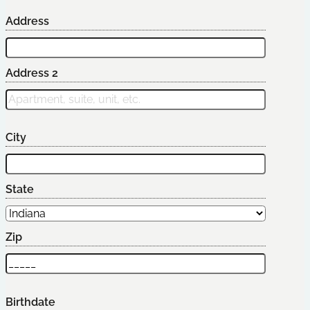
Address
Address 2
City
State
Zip
Birthdate