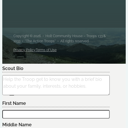
Copyright © 2026 • Holt Community House – Troops 133 &
1033 • "The Action Troops" • All rights reserved
Privacy Policy
Terms of Use
Scout Bio
Edit Scout
First Name
Middle Name