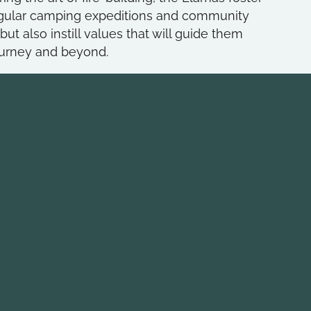
 regular camping expeditions and community
ut also instill values that will guide them
ourney and beyond.
inks
COME AND SEE
HOLT HOUSE!
ity House
6235 N Olney Street
trict
Indianapolis, IN 462
f America Council
Monday Evenings
Patrol Leaders Counc
Scout Meeting: 7:30