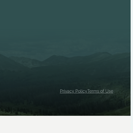
p 1033 (Female) are independent Scouts BSA units, both
ty House, Inc.
Privacy Policy
Terms of Use