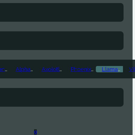
Ice Titan
Alpha
Axolotl
Phoenix
Llama
0