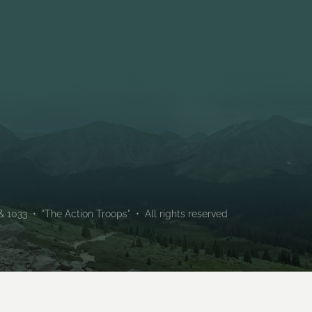
Troop 133 (Male) and Troo
chartered by Holt Communi
1033 • "The Action Troops" • All rights reserved