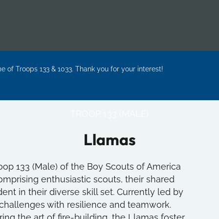
me of Troops 133 & 1033. Thank you for your interest!
TROOP 133 (MALE)
Llamas
oop 133 (Male) of the Boy Scouts of America
mprising enthusiastic scouts, their shared
nt in their diverse skill set. Currently led by
 challenges with resilience and teamwork.
g the art of fire-building, the Llamas foster