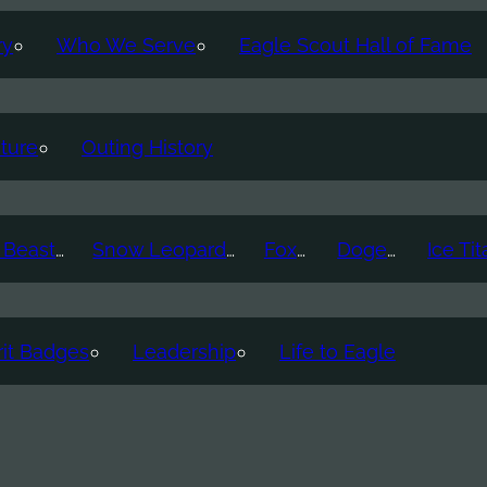
ry
Who We Serve
Eagle Scout Hall of Fame
ture
Outing History
Thunder Beast
Snow Leopard
Fox
Doge
it Badges
Leadership
Life to Eagle