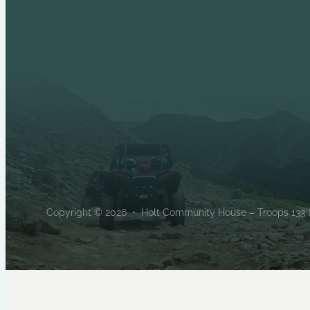
Copyright © 2026 • Holt Community House – Troops 133 & 