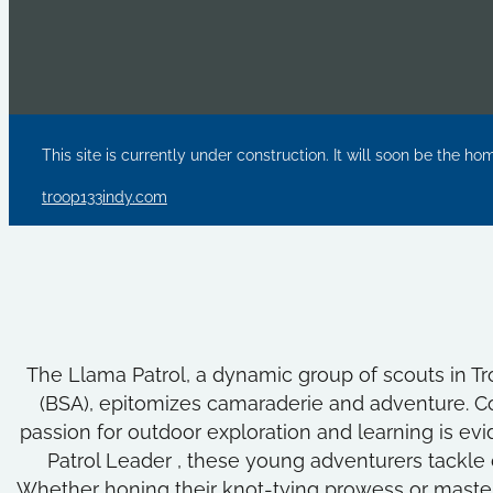
This site is currently under construction. It will soon be the ho
troop133indy.com
The Llama Patrol, a dynamic group of scouts in Tr
(BSA), epitomizes camaraderie and adventure. Co
passion for outdoor exploration and learning is evide
Patrol Leader , these young adventurers tackle
Whether honing their knot-tying prowess or masterin