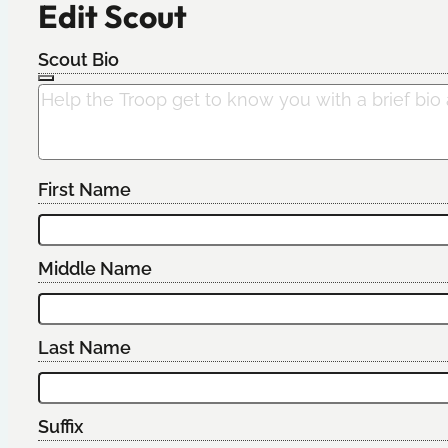
Edit Scout
Scout Bio
First Name
Middle Name
Last Name
Suffix