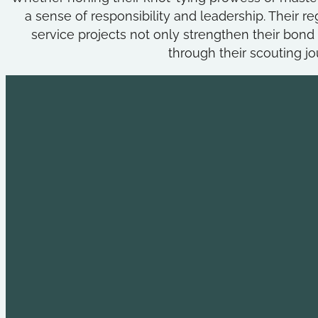
a sense of responsibility and leadership. Their
service projects not only strengthen their bond b
through their scouting j
Explore
Useful L
Youth Leadership
Holt Commun
Adult Leadership
Fall Creek Dis
Past Outings
Crossroads o
Advancement
Scouts BSA
High Adventure