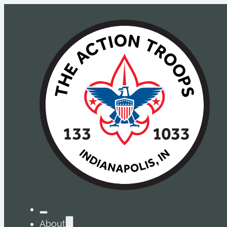
About