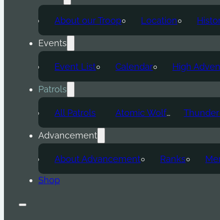
About our Troop
Location
Histo
Events
Event List
Calendar
High Adven
Patrols
All Patrols
Atomic Wolf
Advancement
About Advancement
Ranks
Mer
Shop