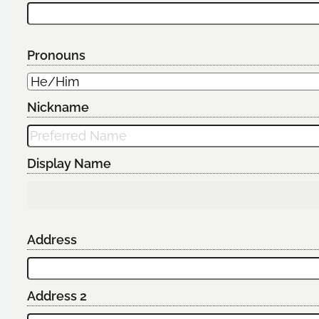
Pronouns
Nickname
Display Name
Address
Address 2