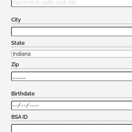
City
State
Zip
Birthdate
BSA ID