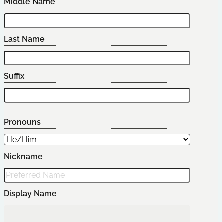
Middle Name
Last Name
Suffix
Pronouns
Nickname
Display Name