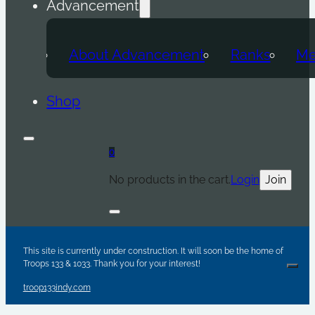
Advancement
About Advancement
Ranks
Me
Shop
0
No products in the cart.
Login
Join
Are y
Sc
Par
This site is currently under construction. It will soon be the home of
Troops 133 & 1033. Thank you for your interest!
Clos
troop133indy.com