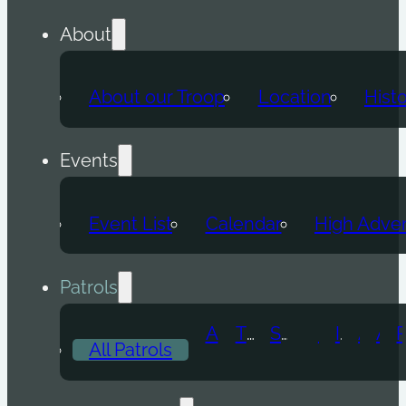
About
About our Troop
Location
Hist
Events
Event List
Calendar
High Adve
Patrols
Atomic Wolf
Thunder Beast
Snow Leopard
Fox
Doge
Ice Titan
Alpha
Axolotl
All Patrols