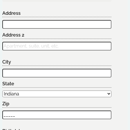
Address
Address 2
City
State
Zip