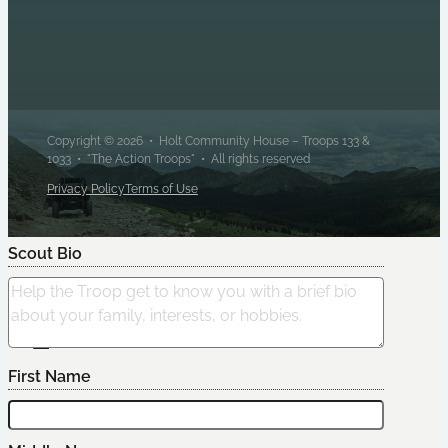
Copyright © 2026 • Holt Community House – Troops 133 &
1033 • "The Action Troops" • All rights reserved
Privacy Policy
Terms of Use
Scout Bio
Edit Scout
First Name