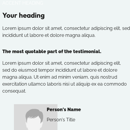
ACCENT HEADING
Your heading
Lorem ipsum dolor sit amet, consectetur adipiscing elit, 
incididunt ut labore et dolore magna aliqua.
The most quotable part of the testimonial.
Lorem ipsum dolor sit amet, consectetur adipiscing elit,
sed do eiusmod tempor incididunt ut labore et dolore
magna aliqua. Ut enim ad minim veniam, quis nostrud
exercitation ullamco laboris nisi ut aliquip ex ea commodo
consequat.
Person's Name
Person's Title