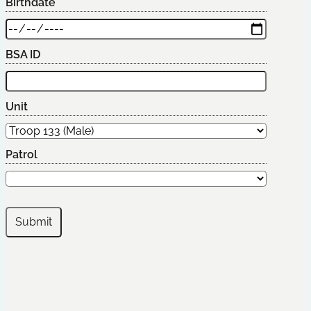
Birthdate
BSA ID
Unit
Patrol
Submit