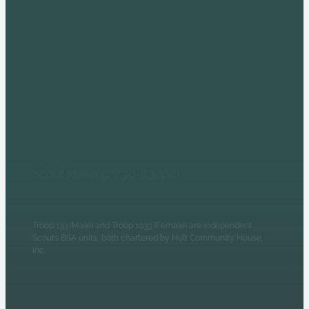
COME AND SEE US AT
THE HOLT HOUSE!
6235 N Olney Street
Indianapolis, IN 46220
Monday Evenings
Patrol Leaders Council:
6:30pm
Scout Meeting: 7:30-8:30pm
Troop 133 (Male) and Troop 1033 (Female) are independent
Scouts BSA units, both chartered by Holt Community House,
Inc.