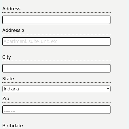
Address
Address 2
City
State
Zip
Birthdate