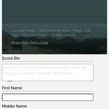
Copyright © 2026 • Holt Community House – Troops 133 &
1033 • "The Action Troops" • All rights reserved
Privacy Policy
Terms of Use
Scout Bio
Edit Scout
First Name
Middle Name