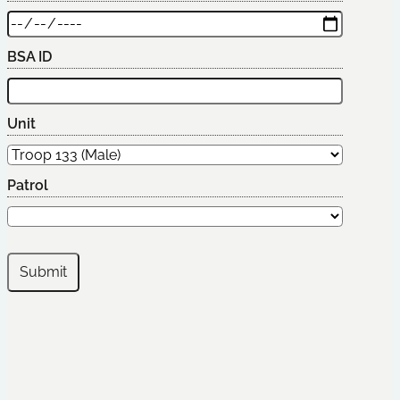
BSA ID
Unit
Patrol
Submit