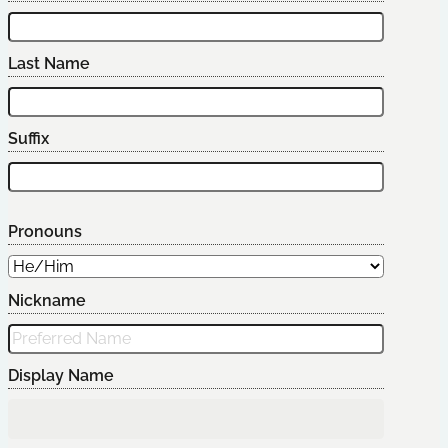
Last Name
Suffix
Pronouns
Nickname
Display Name