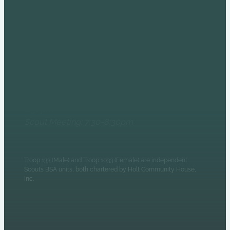
COME AND SEE US AT
THE HOLT HOUSE!
6235 N Olney Street
Indianapolis, IN 46220
Monday Evenings
Patrol Leaders Council:
6:30pm
Scout Meeting: 7:30-8:30pm
Troop 133 (Male) and Troop 1033 (Female) are independent
Scouts BSA units, both chartered by Holt Community House,
Inc.