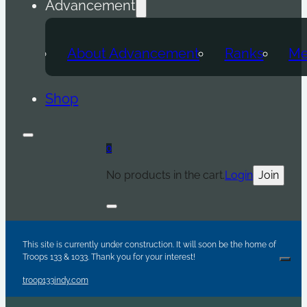
Advancement
About Advancement
Ranks
Me
Shop
0
No products in the cart.
Login
Join
Are y
Sc
Par
This site is currently under construction. It will soon be the home of
Troops 133 & 1033. Thank you for your interest!
Clos
troop133indy.com