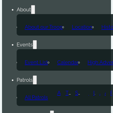
About
About our Troop
Location
Hist
Events
Event List
Calendar
High Adve
Patrols
Atomic Wolf
Thunder Beast
Snow Leopard
Fox
Doge
Ice Titan
Alpha
Axolotl
All Patrols