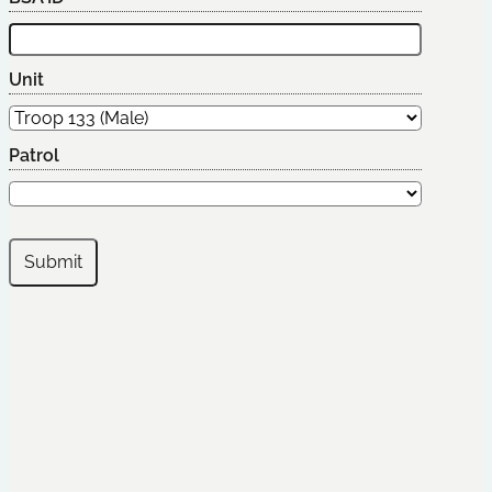
Unit
Patrol
Submit