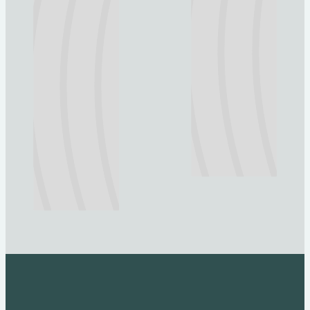
Explore