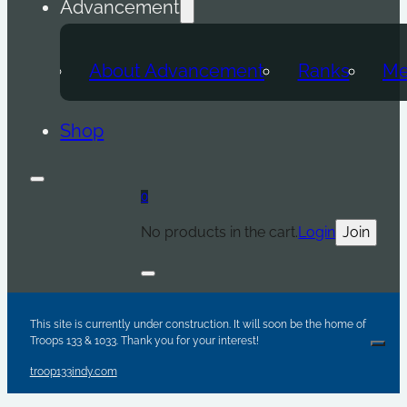
Advancement
About Advancement
Ranks
Me
Shop
0
No products in the cart.
Login
Join
Are y
Sc
Par
This site is currently under construction. It will soon be the home of
Troops 133 & 1033. Thank you for your interest!
Clos
troop133indy.com