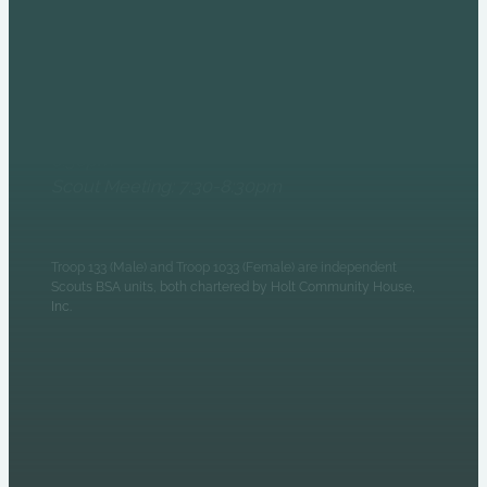
6235 N Olney Street
Indianapolis, IN 46220
Monday Evenings
Patrol Leaders Council:
6:30pm
Scout Meeting: 7:30-8:30pm
Troop 133 (Male) and Troop 1033 (Female) are independent
Scouts BSA units, both chartered by Holt Community House,
Inc.