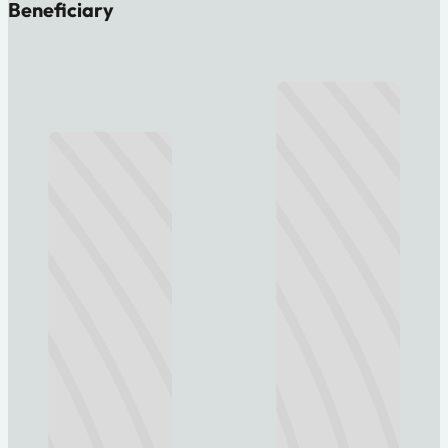
Beneficiary