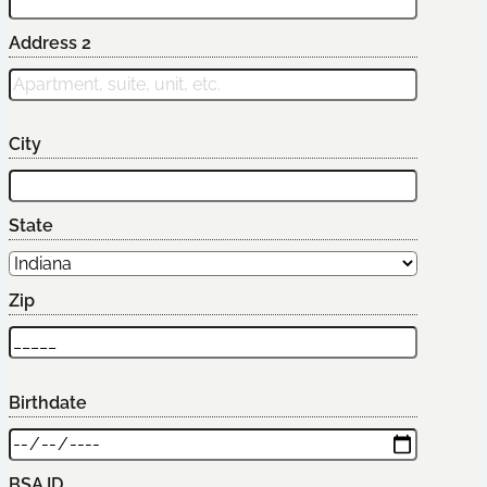
Address 2
City
State
Zip
Birthdate
BSA ID