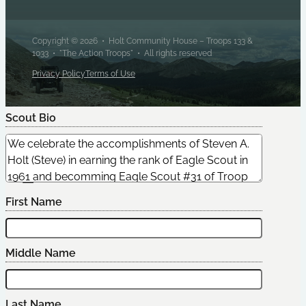
Copyright © 2026 • Holt Community House – Troops 133 &
1033 • "The Action Troops" • All rights reserved
Privacy Policy
Terms of Use
Scout Bio
Edit Scout
First Name
Middle Name
Last Name