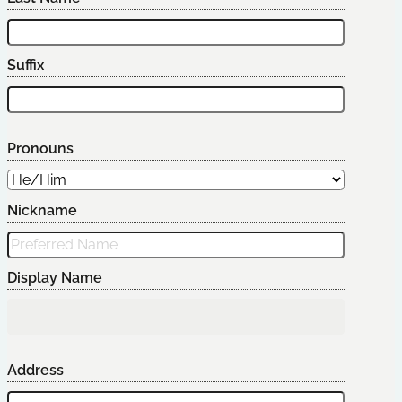
Suffix
Pronouns
Nickname
Display Name
Address