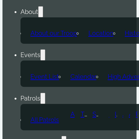
About
About our Troop
Location
Hist
Events
Event List
Calendar
High Adve
Patrols
Atomic Wolf
Thunder Beast
Snow Leopard
Fox
Doge
Ice Titan
Alpha
Axolotl
All Patrols