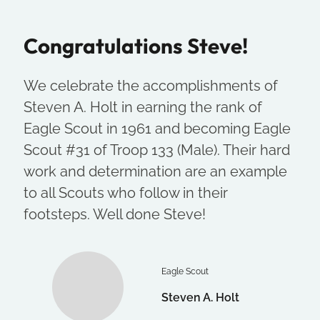
Congratulations Steve!
We celebrate the accomplishments of
Steven A. Holt in earning the rank of
Eagle Scout in 1961 and becoming Eagle
Scout #31 of Troop 133 (Male). Their hard
work and determination are an example
to all Scouts who follow in their
footsteps. Well done Steve!
Eagle Scout
Steven A. Holt