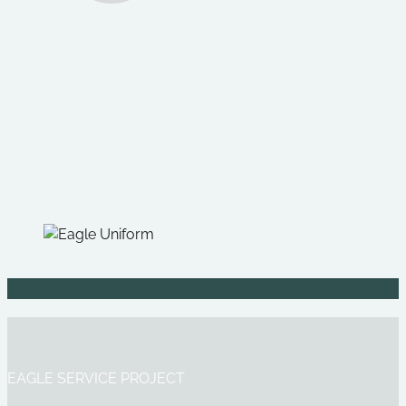
EAGLE SERVICE PROJECT