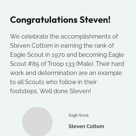
Congratulations Steven!
We celebrate the accomplishments of
Steven Cottom in earning the rank of
Eagle Scout in 1970 and becoming Eagle
Scout #85 of Troop 133 (Male). Their hard
work and determination are an example
to all Scouts who follow in their
footsteps. Well done Steven!
Eagle Scout
Steven Cottom