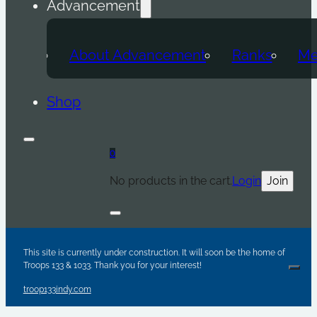
Advancement
About Advancement
Ranks
Me
Shop
0
No products in the cart.
Login
Join
Are y
Sc
Par
This site is currently under construction. It will soon be the home of
Troops 133 & 1033. Thank you for your interest!
Clos
troop133indy.com