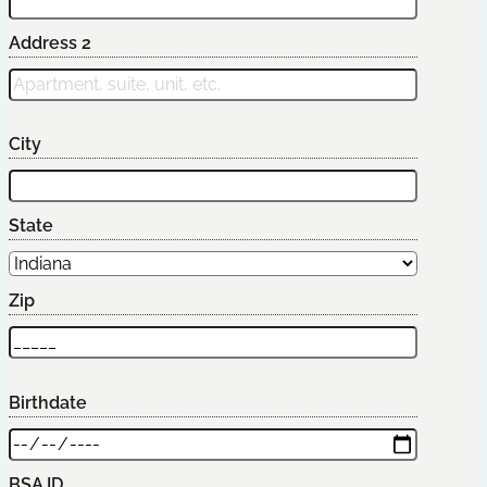
Address 2
City
State
Zip
Birthdate
BSA ID