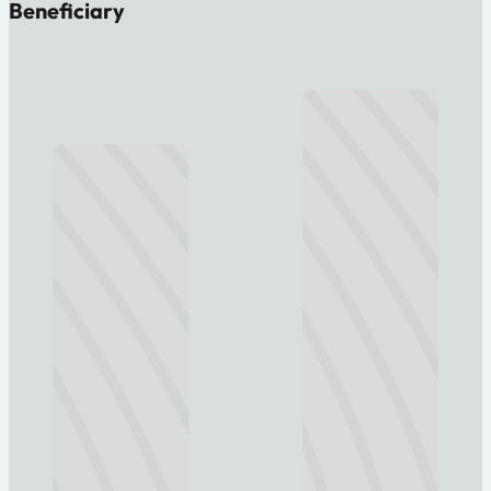
Beneficiary