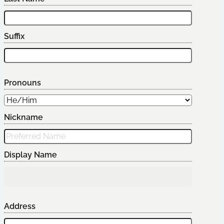
Suffix
Pronouns
Nickname
Display Name
Address