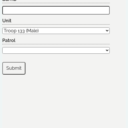
Unit
Patrol
Submit