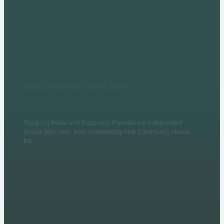
6235 N Olney Street
Indianapolis, IN 46220
Monday Evenings
Patrol Leaders Council:
6:30pm
Scout Meeting: 7:30-8:30pm
Troop 133 (Male) and Troop 1033 (Female) are independent
Scouts BSA units, both chartered by Holt Community House,
Inc.