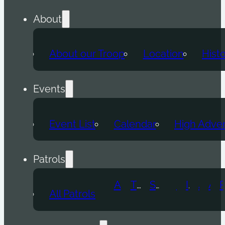
About
About our Troop
Location
Hist
Events
Event List
Calendar
High Adve
Patrols
Atomic Wolf
Thunder Beast
Snow Leopard
Fox
Doge
Ice Titan
Alpha
Axolotl
All Patrols