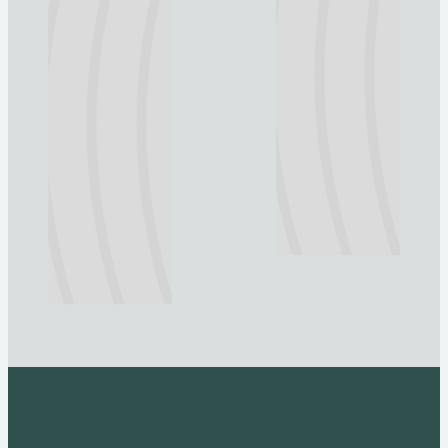
Explore