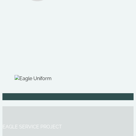
EAGLE SERVICE PROJECT