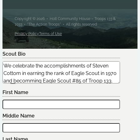
Copyright © 2026 • Holt Community House – Troops 133 &
1033 • "The Action Troops" • All rights reserved
Privacy Policy
Terms of Use
Scout Bio
Edit Scout
First Name
Middle Name
Last Name