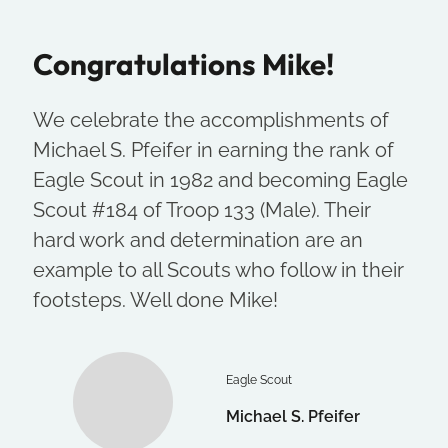
Congratulations Mike!
We celebrate the accomplishments of
Michael S. Pfeifer in earning the rank of
Eagle Scout in 1982 and becoming Eagle
Scout #184 of Troop 133 (Male). Their
hard work and determination are an
example to all Scouts who follow in their
footsteps. Well done Mike!
Eagle Scout
Michael S. Pfeifer