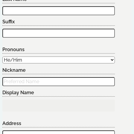
Suffix
Pronouns
Nickname
Display Name
Address