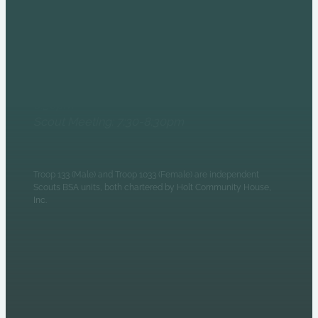
6235 N Olney Street
Indianapolis, IN 46220
Monday Evenings
Patrol Leaders Council:
6:30pm
Scout Meeting: 7:30-8:30pm
Troop 133 (Male) and Troop 1033 (Female) are independent
Scouts BSA units, both chartered by Holt Community House,
Inc.