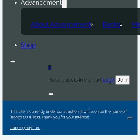
Advancement
About Advancement
Ranks
Me
Shop
0
No products in the cart.
Login
Join
Are y
Sc
Par
This site is currently under construction. It will soon be the home of
Troops 133 & 1033. Thank you for your interest!
Clos
troop133indy.com