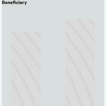
Beneficiary