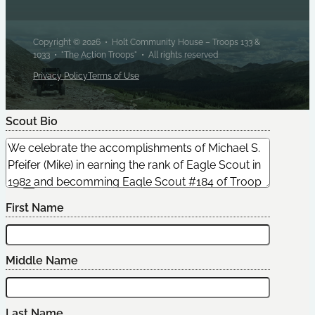
Copyright © 2026 • Holt Community House – Troops 133 &
1033 • "The Action Troops" • All rights reserved
Privacy Policy
Terms of Use
Scout Bio
Edit Scout
First Name
Middle Name
Last Name