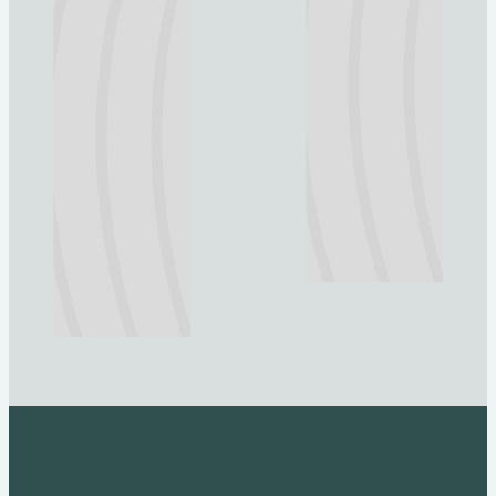
Explore