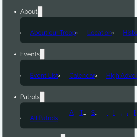
About
About our Troop
Location
Hist
Events
Event List
Calendar
High Adve
Patrols
Atomic Wolf
Thunder Beast
Snow Leopard
Fox
Doge
Ice Titan
Alpha
Axolotl
All Patrols