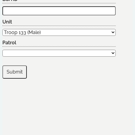
Unit
Patrol
Submit