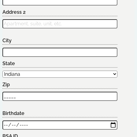
Address 2
City
State
Zip
Birthdate
BSA ID