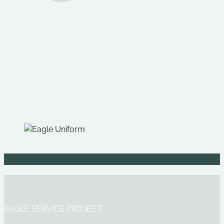
EAGLE SERVICE PROJECT