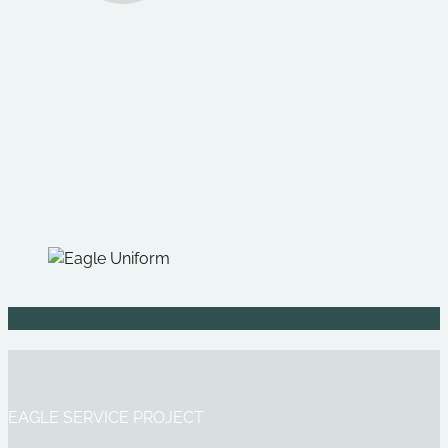
EAGLE SERVICE PROJECT