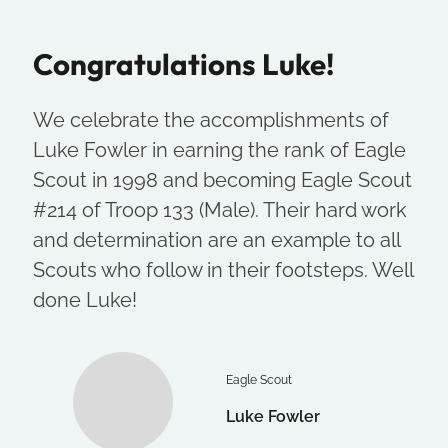
Congratulations Luke!
We celebrate the accomplishments of
Luke Fowler in earning the rank of Eagle
Scout in 1998 and becoming Eagle Scout
#214 of Troop 133 (Male). Their hard work
and determination are an example to all
Scouts who follow in their footsteps. Well
done Luke!
Eagle Scout
Luke Fowler