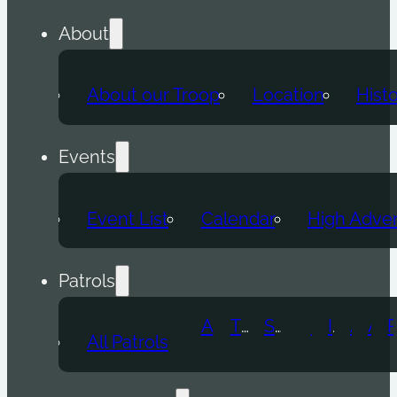
About
About our Troop
Location
Hist
Events
Event List
Calendar
High Adve
Patrols
Atomic Wolf
Thunder Beast
Snow Leopard
Fox
Doge
Ice Titan
Alpha
Axolotl
All Patrols