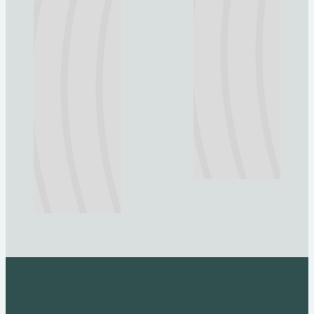
Explore