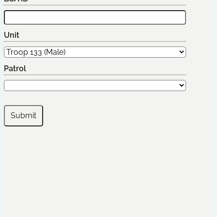
Unit
Patrol
Submit