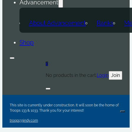
Advancement
About Advancement
Ranks
Me
Shop
0
No products in the cart.
Login
Join
Are y
Sc
Par
This site is currently under construction. It will soon be the home of
Troops 133 & 1033. Thank you for your interest!
Clos
troop133indy.com