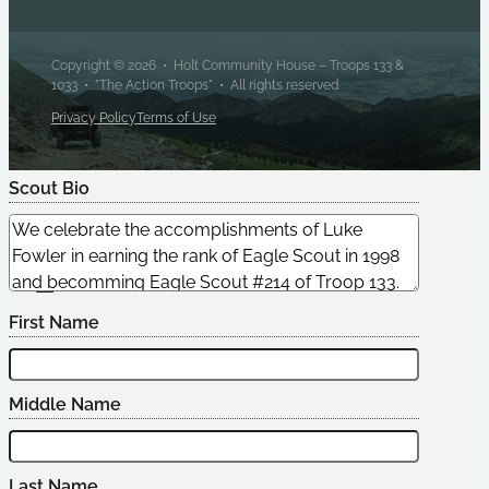
Copyright © 2026 • Holt Community House – Troops 133 &
1033 • "The Action Troops" • All rights reserved
Privacy Policy
Terms of Use
Scout Bio
Edit Scout
First Name
Middle Name
Last Name