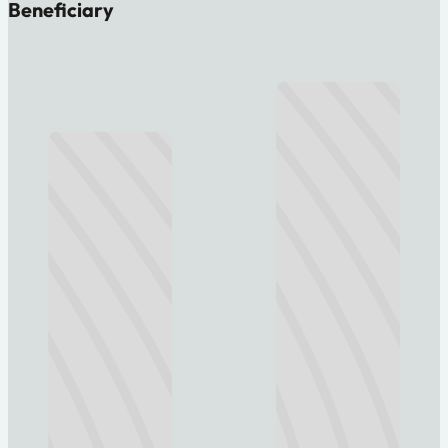
Beneficiary