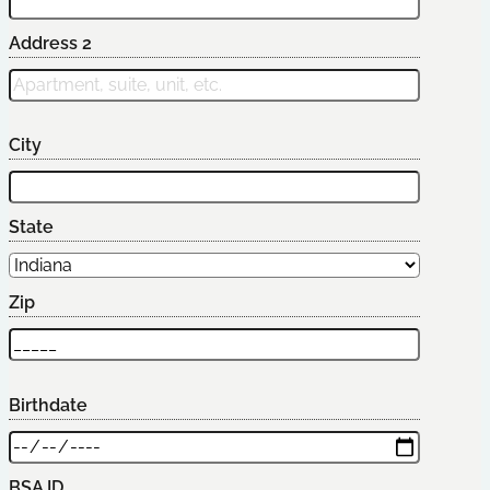
Address 2
City
State
Zip
Birthdate
BSA ID