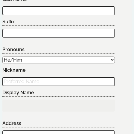
Suffix
Pronouns
Nickname
Display Name
Address