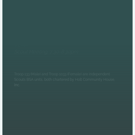
6235 N Olney Street
Indianapolis, IN 46220
Monday Evenings
Patrol Leaders Council:
6:30pm
Scout Meeting: 7:30-8:30pm
Troop 133 (Male) and Troop 1033 (Female) are independent
Scouts BSA units, both chartered by Holt Community House,
Inc.