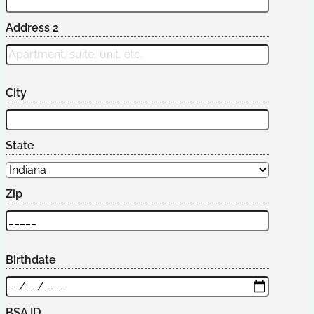
Address 2
City
State
Zip
Birthdate
BSA ID