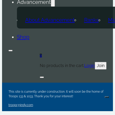
Advancement
About Advancement
Ranks
Me
Shop
0
No products in the cart.
Login
Join
Are y
Sc
Par
This site is currently under construction. It will soon be the home of
Troops 133 & 1033. Thank you for your interest!
Clos
troop133indy.com