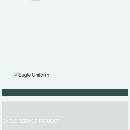
EAGLE SERVICE PROJECT