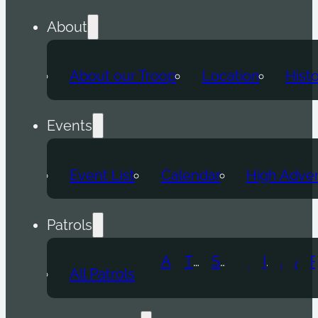
About
About our Troop
Location
Hist
Events
Event List
Calendar
High Adve
Patrols
Atomic Wolf
Thunder Beast
Snow Leopard
Fox
Doge
Ice Titan
Alpha
Axolotl
All Patrols