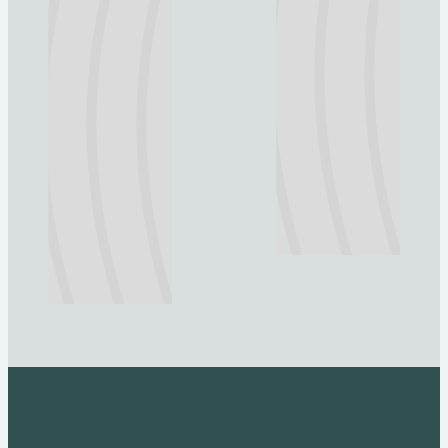
Explore