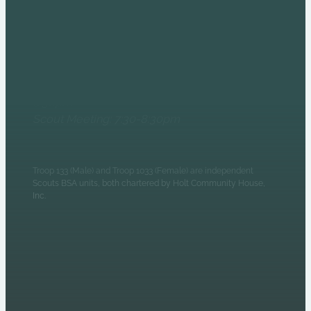
6235 N Olney Street
Indianapolis, IN 46220
Monday Evenings
Patrol Leaders Council:
6:30pm
Scout Meeting: 7:30-8:30pm
Troop 133 (Male) and Troop 1033 (Female) are independent
Scouts BSA units, both chartered by Holt Community House,
Inc.