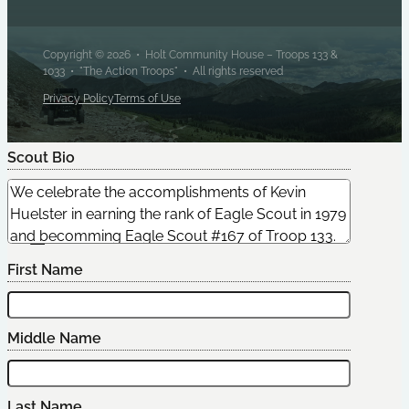
Copyright © 2026 • Holt Community House – Troops 133 &
1033 • "The Action Troops" • All rights reserved
Privacy Policy
Terms of Use
Scout Bio
Edit Scout
First Name
Middle Name
Last Name