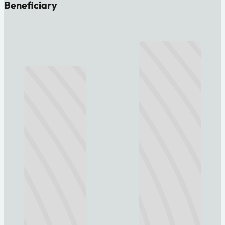
Beneficiary