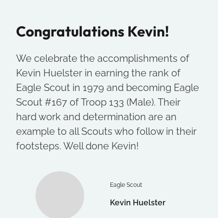
Congratulations Kevin!
We celebrate the accomplishments of
Kevin Huelster in earning the rank of
Eagle Scout in 1979 and becoming Eagle
Scout #167 of Troop 133 (Male). Their
hard work and determination are an
example to all Scouts who follow in their
footsteps. Well done Kevin!
Eagle Scout
Kevin Huelster