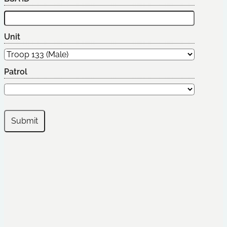
Unit
Patrol
Submit