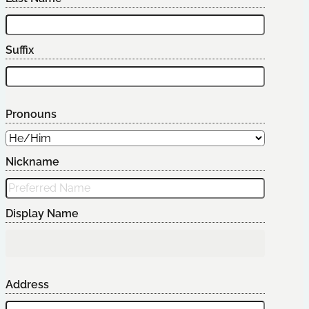
Suffix
Pronouns
Nickname
Display Name
Address