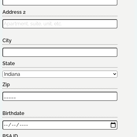
Address 2
City
State
Zip
Birthdate
BSA ID