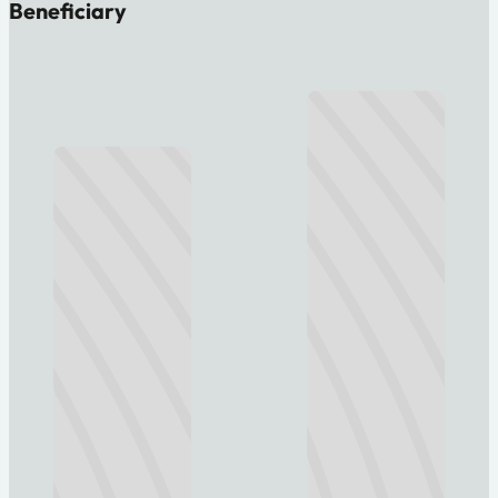
Beneficiary