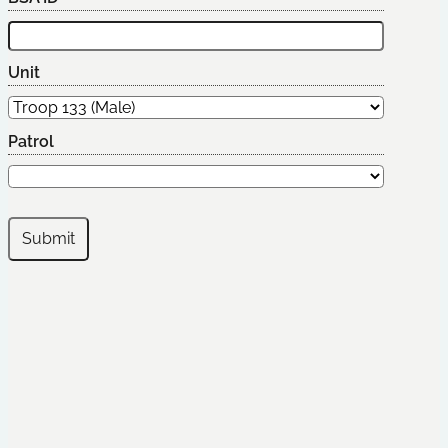
Unit
Patrol
Submit