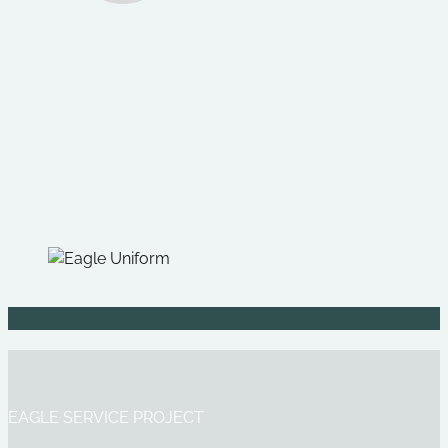
EAGLE SERVICE PROJECT