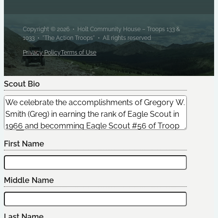
Copyright © 2026 • Holt Community House – Troops 133 &
1033 • "The Action Troops" • All rights reserved
Privacy Policy
Terms of Use
Scout Bio
Edit Scout
First Name
Middle Name
Last Name