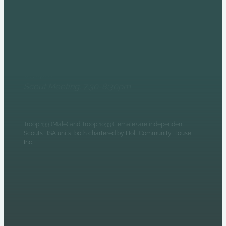
6235 N Olney Street
Indianapolis, IN 46220
Monday Evenings
Patrol Leaders Council:
6:30pm
Scout Meeting: 7:30-8:30pm
Troop 133 (Male) and Troop 1033 (Female) are independent
Scouts BSA units, both chartered by Holt Community House,
Inc.