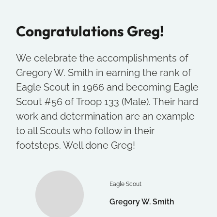
Congratulations Greg!
We celebrate the accomplishments of
Gregory W. Smith in earning the rank of
Eagle Scout in 1966 and becoming Eagle
Scout #56 of Troop 133 (Male). Their hard
work and determination are an example
to all Scouts who follow in their
footsteps. Well done Greg!
Eagle Scout
Gregory W. Smith