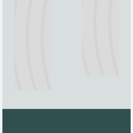
Explore