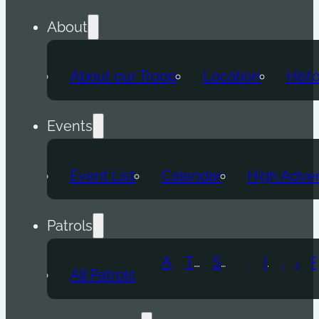
About
About our Troop
Location
Hist
Events
Event List
Calendar
High Adve
Patrols
Atomic Wolf
Thunder Beast
Snow Leopard
Fox
Doge
Ice Titan
Alpha
Axolotl
All Patrols