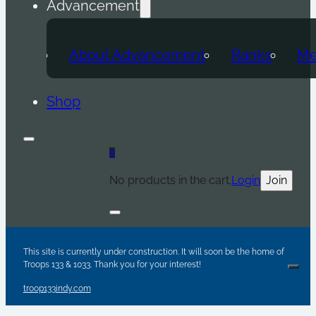
Advancement
About Advancement
Ranks
Me
Shop
0
No products in the cart.
Login
Join
Are y
Sc
Par
This site is currently under construction. It will soon be the home of
Troops 133 & 1033. Thank you for your interest!
Clos
troop133indy.com