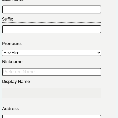
Suffix
Pronouns
Nickname
Display Name
Address