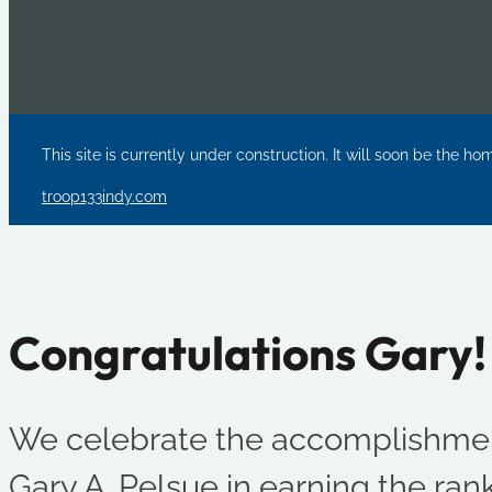
This site is currently under construction. It will soon be the ho
troop133indy.com
Congratulations Gary!
We celebrate the accomplishmen
Gary A. Pelsue in earning the rank