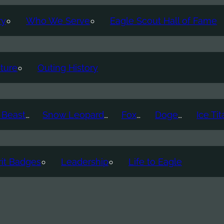
ry
Who We Serve
Eagle Scout Hall of Fame
ture
Outing History
Thunder Beast
Snow Leopard
Fox
Doge
it Badges
Leadership
Life to Eagle