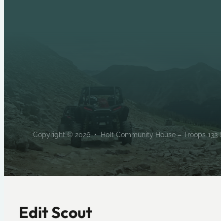
Copyright © 2026 • Holt Community House – Troops 133 & 
Edit Scout