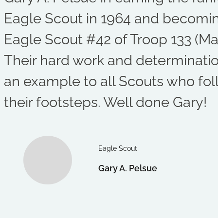
Eagle Scout in 1964 and becomi
Eagle Scout #42 of Troop 133 (Mal
Their hard work and determinati
an example to all Scouts who fol
their footsteps. Well done Gary!
Eagle Scout
Gary A. Pelsue