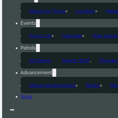
About our Troop
Location
Histo
Events
Event List
Calendar
High Adven
Patrols
All Patrols
Atomic Wolf
Advancement
About Advancement
Ranks
Mer
Shop