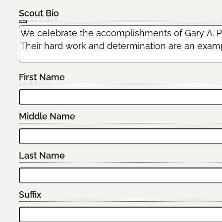
Scout Bio
First Name
Middle Name
Last Name
Suffix