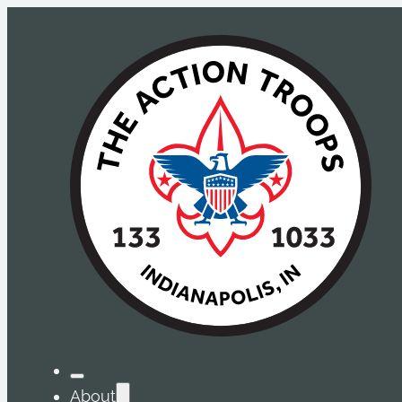
About