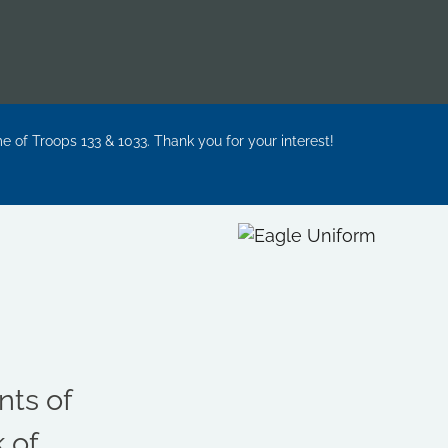
me of Troops 133 & 1033. Thank you for your interest!
ts of
 of