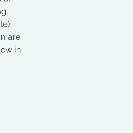
ng
e).
on are
low in