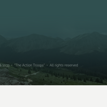
Troop 133 (Male) and Troo
chartered by Holt Communi
1033 • "The Action Troops" • All rights reserved