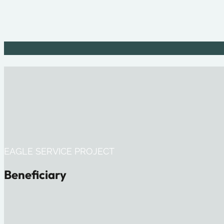
EAGLE SERVICE PROJECT
Beneficiary