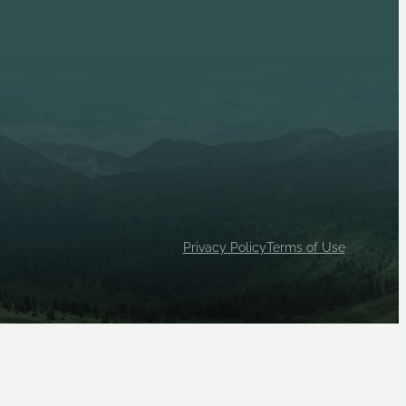
p 1033 (Female) are independent Scouts BSA units, both
ty House, Inc.
Privacy Policy
Terms of Use