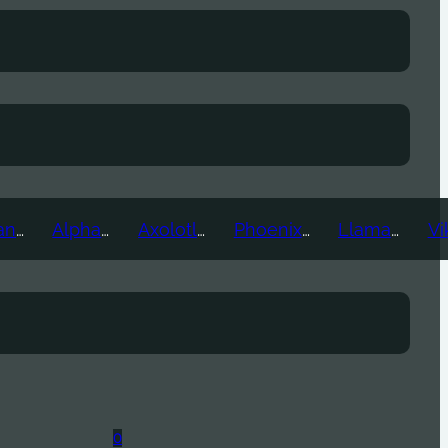
Ice Titan
Alpha
Axolotl
Phoenix
Llama
0