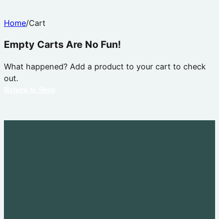
Home
/
Cart
Empty Carts Are No Fun!
What happened? Add a product to your cart to check
out.
Return to Shop
Explore
Youth Leadership
Adult Leadership
Past Outings
Advancement