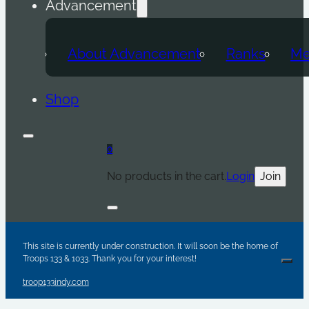
Advancement
About Advancement
Ranks
Me
Shop
0
No products in the cart.
Login
Join
Are y
Sc
Par
This site is currently under construction. It will soon be the home of
Troops 133 & 1033. Thank you for your interest!
Clos
troop133indy.com