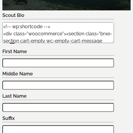
Scout Bio
Edit Scout
First Name
Middle Name
Last Name
Suffix