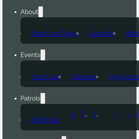
About
About our Troop
Location
Hist
Events
Event List
Calendar
High Adve
Patrols
Atomic Wolf
Thunder Beast
Snow Leopard
Fox
Doge
Ice Titan
Alpha
Axolotl
All Patrols