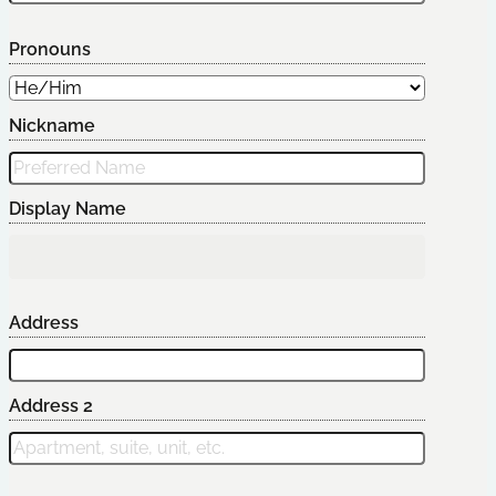
Pronouns
Nickname
Display Name
Address
Address 2