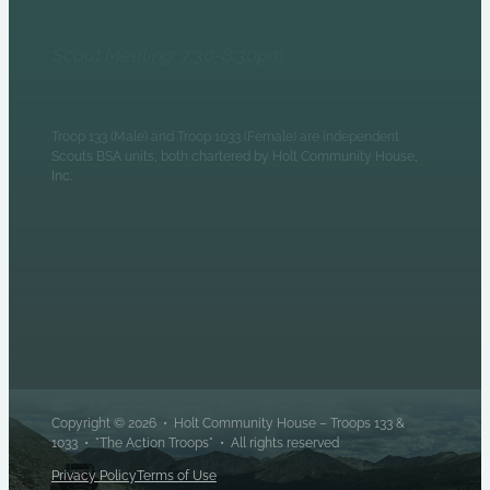
Patrol Leaders Council:
6:30pm
Scout Meeting: 7:30-8:30pm
Troop 133 (Male) and Troop 1033 (Female) are independent
Scouts BSA units, both chartered by Holt Community House,
Inc.
Copyright © 2026 • Holt Community House – Troops 133 &
1033 • "The Action Troops" • All rights reserved
Privacy Policy
Terms of Use