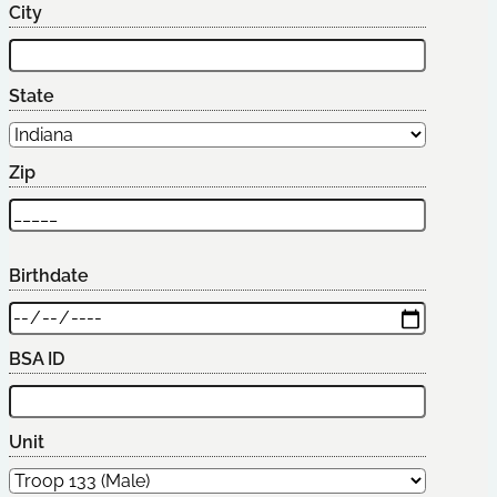
City
State
Zip
Birthdate
BSA ID
Unit