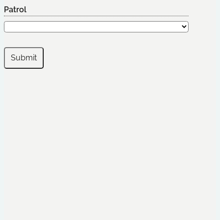
Patrol
Submit