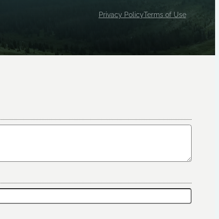
Privacy Policy
Terms of Use