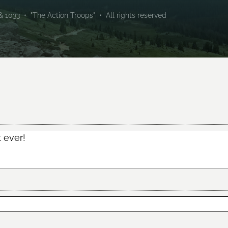
1033 • "The Action Troops" • All rights reserved