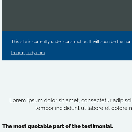
This site is currently under construction. It will soon be the ho
troop133indy.com
Lorem ipsum dolor sit amet, consectetur adipisci
tempor incididunt ut labore et dolore 
The most quotable part of the testimonial.