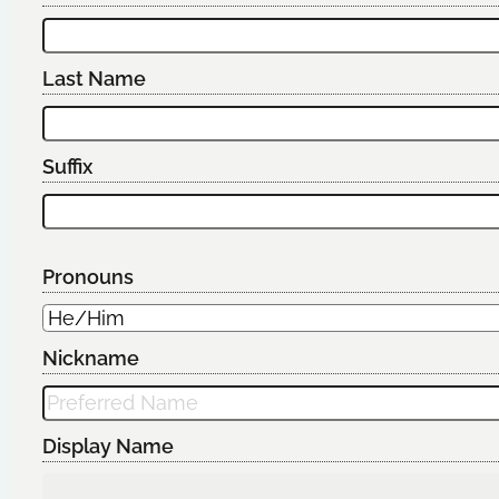
Last Name
Suffix
Pronouns
Nickname
Display Name