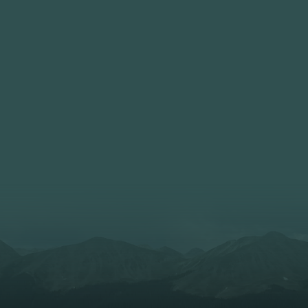
6235 N Olney Street
trict
Indianapolis, IN 462
f America Council
Monday Evenings
Patrol Leaders Counc
Scout Meeting: 7:30
Troop 133 (Male) and Troo
chartered by Holt Communi