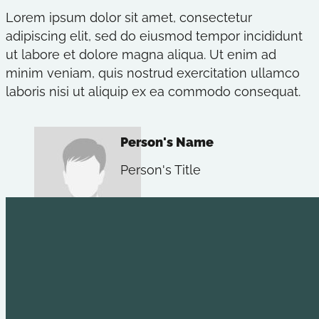
Lorem ipsum dolor sit amet, consectetur
adipiscing elit, sed do eiusmod tempor incididunt
ut labore et dolore magna aliqua. Ut enim ad
minim veniam, quis nostrud exercitation ullamco
laboris nisi ut aliquip ex ea commodo consequat.
Person's Name
Person's Title
Explore
Useful L
Youth Leadership
Holt Commun