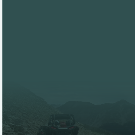
Adult Leadership
Fall Creek Dis
Past Outings
Crossroads o
Advancement
Scouts BSA
High Adventure