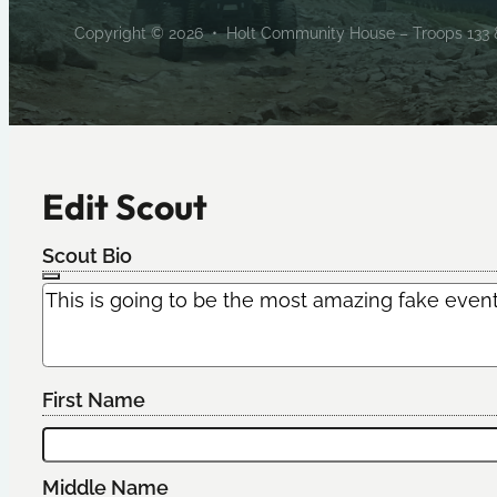
Copyright © 2026 • Holt Community House – Troops 133 & 
Edit Scout
Scout Bio
First Name
Middle Name