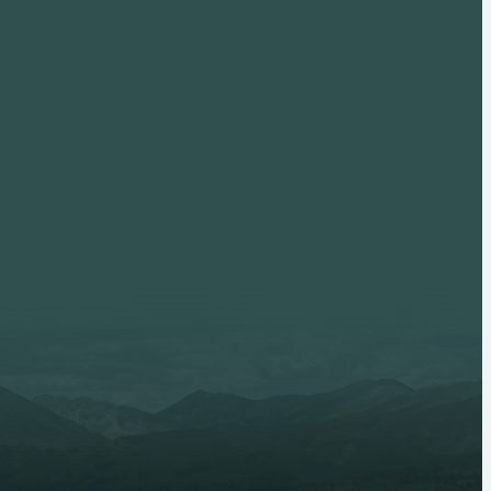
20
il: 6:30pm
-8:30pm
p 1033 (Female) are independent Scouts BSA units, both
ty House, Inc.