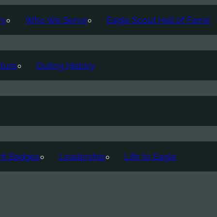
ry
Who We Serve
Eagle Scout Hall of Fame
ture
Outing History
it Badges
Leadership
Life to Eagle