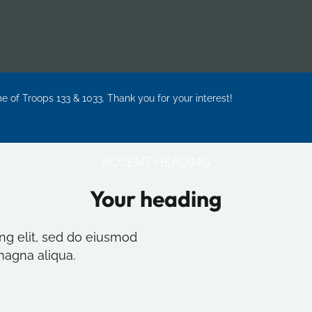
me of Troops 133 & 1033. Thank you for your interest!
ACCENT HEADING
Your heading
ng elit, sed do eiusmod
magna aliqua.