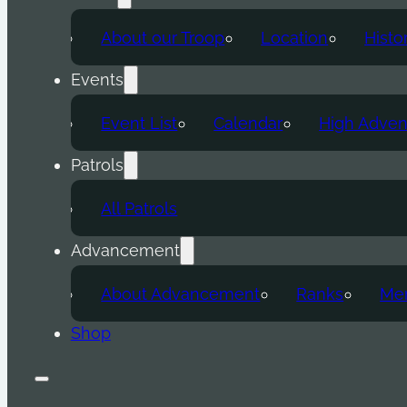
About our Troop
Location
Histo
Events
Event List
Calendar
High Adven
Patrols
All Patrols
Advancement
About Advancement
Ranks
Mer
Shop