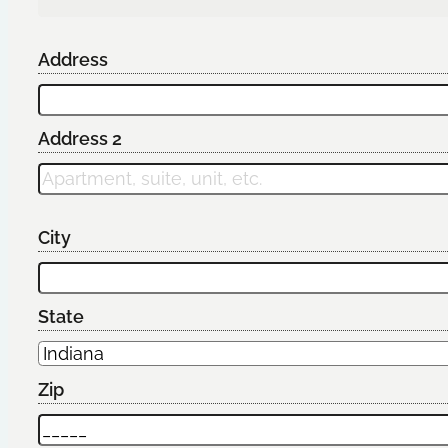
Address
Address 2
City
State
Zip