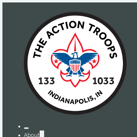
About